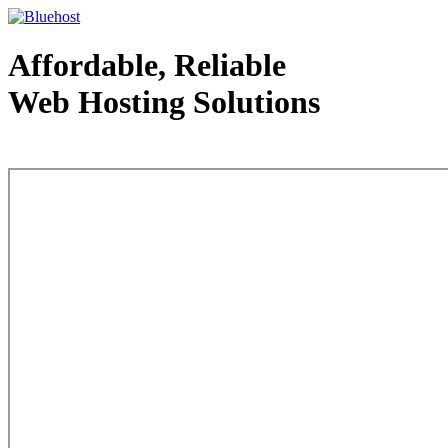
Affordable, Reliable
Web Hosting Solutions
Web Hosting - courtesy of www.bluehost.com